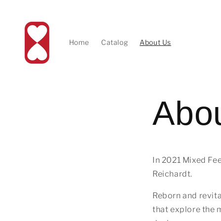
Skip to
content
Home
Catalog
About Us
Abo
In 2021 Mixed Fee
Reichardt.
Reborn and revita
that explore the 