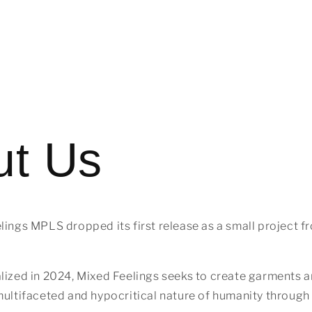
ut Us
lings MPLS dropped its first release as a small project f
lized in 2024, Mixed Feelings seeks to create garments 
multifaceted and hypocritical nature of humanity through