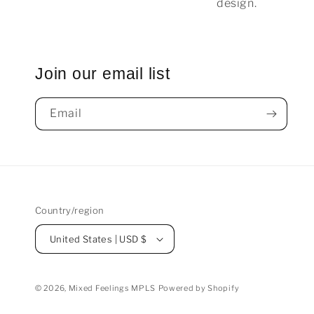
design.
Join our email list
Email
Country/region
United States | USD $
© 2026,
Mixed Feelings MPLS
Powered by Shopify